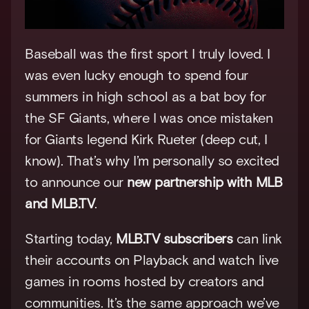
Baseball was the first sport I truly loved. I 
was even lucky enough to spend four 
summers in high school as a bat boy for 
the SF Giants, where I was once mistaken 
for Giants legend Kirk Rueter (deep cut, I 
know). That’s why I’m personally so excited 
to announce our 
new partnership with MLB 
and MLB.TV
.
Starting today, 
MLB.TV subscribers
 can link 
their accounts on Playback and watch live 
games in rooms hosted by creators and 
communities. It’s the same approach we’ve 