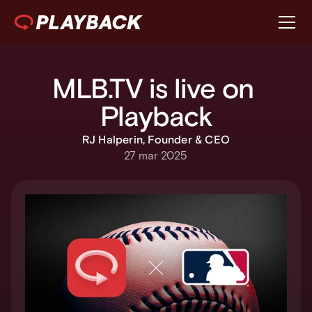
MLB.TV is live on 
Playback
RJ Halperin, Founder & CEO
27 mar 2025