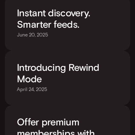
Instant discovery. 
Smarter feeds.
June 20, 2025
Introducing Rewind 
Mode
April 24, 2025
Offer premium 
memberships with 