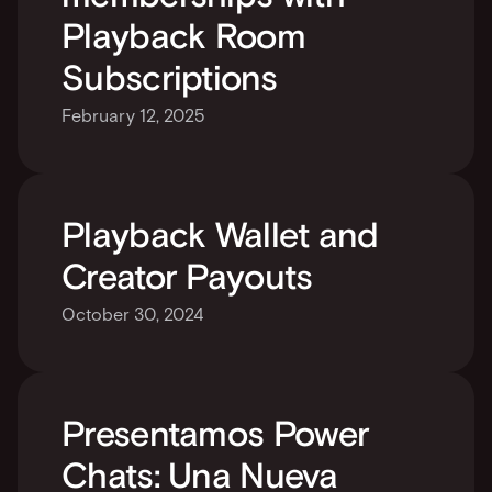
Playback Room 
Subscriptions
February 12, 2025
Playback Wallet and 
Creator Payouts
October 30, 2024
Presentamos Power 
Chats: Una Nueva 