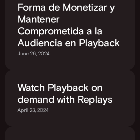
Forma de Monetizar y 
Mantener 
Comprometida a la 
Audiencia en Playback
June 26, 2024
Watch Playback on 
demand with Replays
April 23, 2024