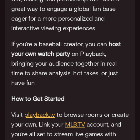
great way to engage a global fan base 
eager for a more personalized and 
interactive viewing experiences.
If you’re a baseball creator, you can 
host 
your own watch party
 on Playback, 
bringing your audience together in real 
time to share analysis, hot takes, or just 
have fun.
How to Get Started
Visit 
playback.tv
 to browse rooms or create 
your own. Link your 
MLB.TV
 account, and 
you’re all set to stream live games with 