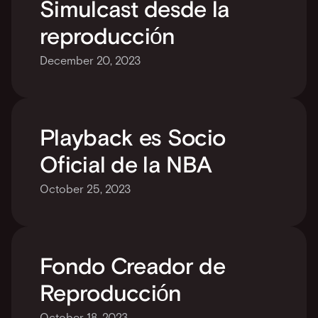
Simulcast desde la 
reproducción
December 20, 2023
Playback es Socio 
Oficial de la NBA
October 25, 2023
Fondo Creador de 
Reproducción
October 18, 2023