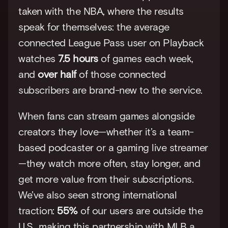
taken with the NBA, where the results 
speak for themselves: the average 
connected League Pass user on Playback 
watches 
7.5 hours
 of games each week, 
and 
over half
 of those connected 
subscribers are brand-new to the service.
When fans can stream games alongside 
creators they love—whether it’s a team-
based podcaster or a gaming live streamer
—they watch more often, stay longer, and 
get more value from their subscriptions. 
We’ve also seen strong international 
traction: 
55%
 of our users are outside the 
U.S., making this partnership with MLB a 