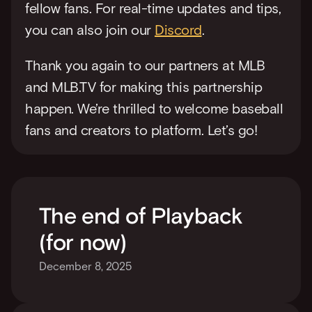
fellow fans. For real-time updates and tips, 
you can also join our 
Discord
.
Thank you again to our partners at MLB 
and MLB.TV for making this partnership 
happen. We’re thrilled to welcome baseball 
fans and creators to platform. Let’s go!
The end of Playback 
(for now)
December 8, 2025